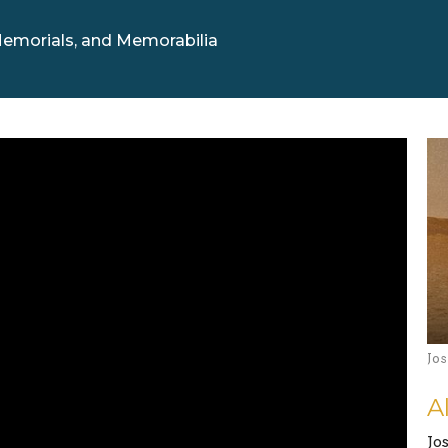
emorials, and Memorabilia
Jo
A
Jo