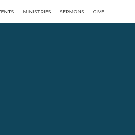
VENTS
MINISTRIES
SERMONS
GIVE