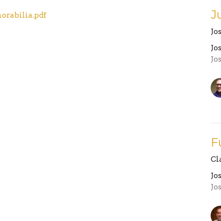
J
orabilia.pdf
Jo
Jo
Jo
F
Cl
Jo
Jo