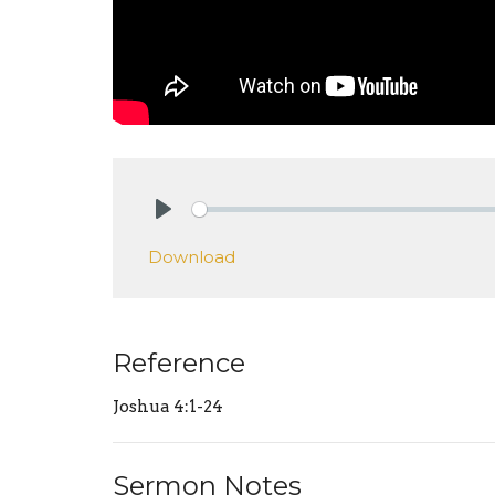
Play
Download
Reference
Joshua 4:1-24
Sermon Notes