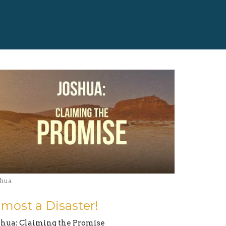
shua
lmost a Disaster!
shua: Claiming the Promise