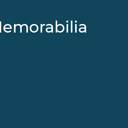
Memorabilia