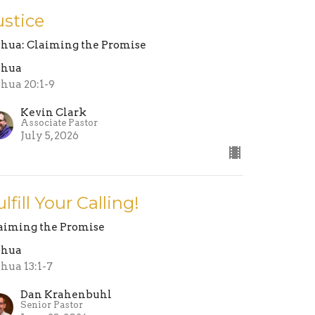
ustice
shua: Claiming the Promise
shua
shua 20:1-9
Kevin Clark
Associate Pastor
July 5, 2026
ulfill Your Calling!
aiming the Promise
shua
shua 13:1-7
Dan Krahenbuhl
Senior Pastor