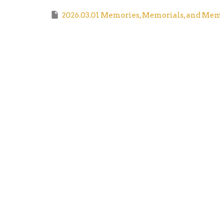
2026.03.01 Memories, Memorials, and Mem