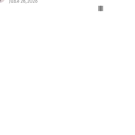
June 28, 2026
ersevere To The End
shua: Claiming the Promise
shua
shua 11:1-23
Kevin Clark
Associate Pastor
June 21, 2026
ew all Sermons in Series