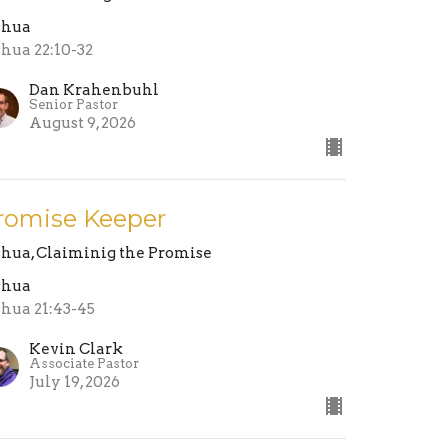
shua
shua 22:10-32
Dan Krahenbuhl
Senior Pastor
August 9, 2026
romise Keeper
shua, Claiminig the Promise
shua
shua 21:43-45
Kevin Clark
Associate Pastor
July 19, 2026