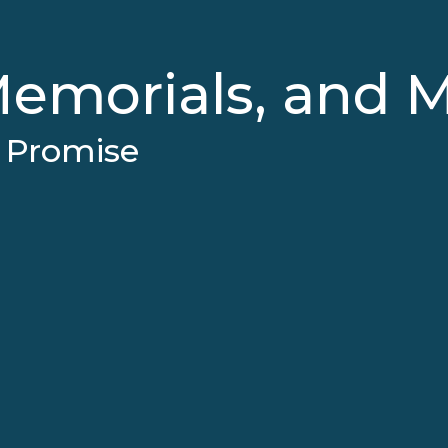
emorials, and 
e Promise