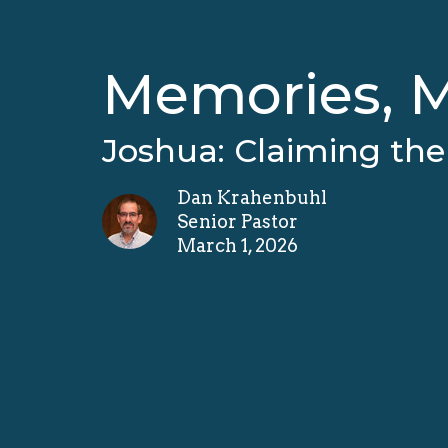
Memories, M
Joshua: Claiming th
Dan Krahenbuhl
Senior Pastor
March 1, 2026