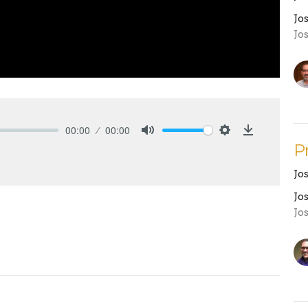
Jo
Jo
00:00
00:00
Mute
Settings
Download
P
Jo
Jo
Jo