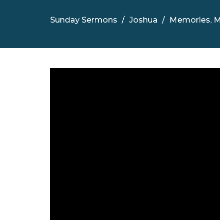
Sunday Sermons
Joshua
Memories, M