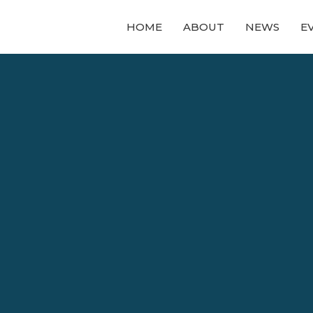
HOME
ABOUT
NEWS
E