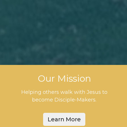
Our Mission
Helping others walk with Jesus to
become Disciple-Makers.
Learn More
This is your