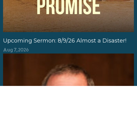
Upcoming Sermon: 8/9/26 Almost a Disaster!
Aug 7, 2026
Baptisms of Households